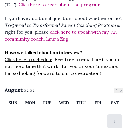
(T2T).
Click here to read about the program
.
If you have additional questions about whether or not
Tr
iggered to Transformed Parent Coaching Program
is
right for you, please
click here to speak with my T2T
community coach, Laura Zug.
Have we talked about an interview?
Click here to schedule
. Feel free to email me if you do
not see a time that works for you or your timezone.
I'm so looking forward to our conversation!
August
2026
Previ
Nex
SUN
MON
TUE
WED
THU
FRI
SAT
1