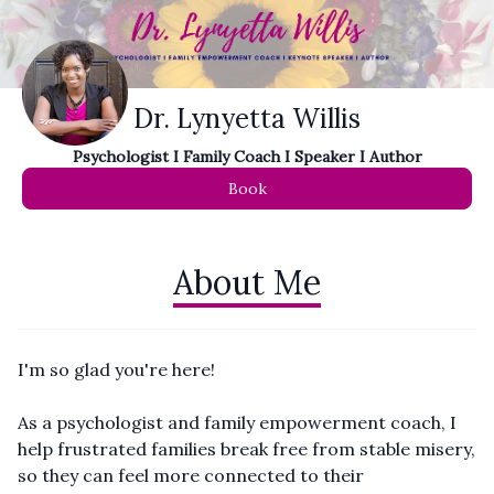
Dr. Lynyetta Willis
Psychologist I Family Coach I Speaker I Author
Book
About Me
I'm so glad you're here!
As a psychologist and family empowerment coach, I
help frustrated families break free from stable misery,
so they can feel more connected to their