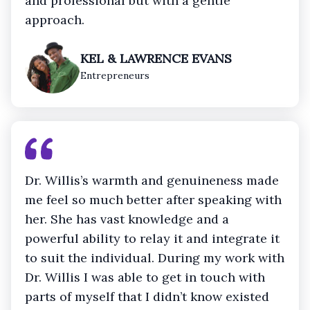
and professional but with a gentle
approach.
KEL & LAWRENCE EVANS
Entrepreneurs
Dr. Willis’s warmth and genuineness made
me feel so much better after speaking with
her. She has vast knowledge and a
powerful ability to relay it and integrate it
to suit the individual. During my work with
Dr. Willis I was able to get in touch with
parts of myself that I didn’t know existed