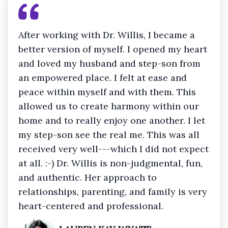
After working with Dr. Willis, I became a
better version of myself. I opened my heart
and loved my husband and step-son from
an empowered place. I felt at ease and
peace within myself and with them. This
allowed us to create harmony within our
home and to really enjoy one another. I let
my step-son see the real me. This was all
received very well---which I did not expect
at all. :-) Dr. Willis is non-judgmental, fun,
and authentic. Her approach to
relationships, parenting, and family is very
heart-centered and professional.