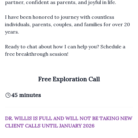
partner, confident as parents, and joyful in life.
I have been honored to journey with countless
individuals, parents, couples, and families for over 20
years.
Ready to chat about how I can help you? Schedule a
free breakthrough session!
Free Exploration Call
45 minutes
DR. WILLIS IS FULL AND WILL NOT BE TAKING NEW
CLIENT CALLS UNTIL JANUARY 2026