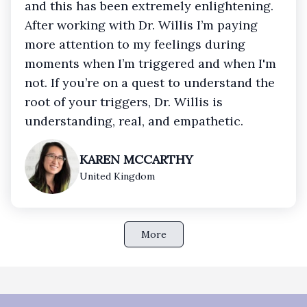
and this has been extremely enlightening.
After working with Dr. Willis I’m paying
more attention to my feelings during
moments when I’m triggered and when I'm
not. If you’re on a quest to understand the
root of your triggers, Dr. Willis is
understanding, real, and empathetic.
KAREN MCCARTHY
United Kingdom
More