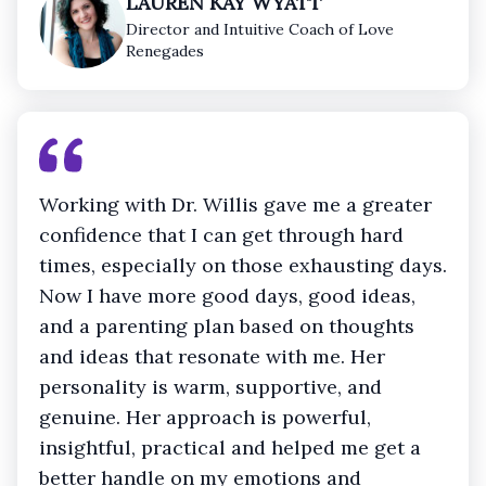
LAUREN KAY WYATT
Director and Intuitive Coach of Love
Renegades
Working with Dr. Willis gave me a greater
confidence that I can get through hard
times, especially on those exhausting days.
Now I have more good days, good ideas,
and a parenting plan based on thoughts
and ideas that resonate with me. Her
personality is warm, supportive, and
genuine. Her approach is powerful,
insightful, practical and helped me get a
better handle on my emotions and