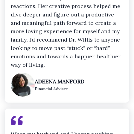
reactions. Her creative process helped me
dive deeper and figure out a productive
and meaningful path forward to create a
more loving experience for myself and my
family. I’d recommend Dr. Willis to anyone
looking to move past “stuck” or “hard”
emotions and towards a happier, healthier
way of living.
ADEENA MANFORD
Financial Adviser