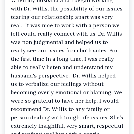
When my husband and I began working
with Dr. Willis, the possibility of our issues
tearing our relationship apart was very
real. It was nice to work with a person we
felt could really connect with us. Dr. Willis
was non judgmental and helped us to
really see our issues from both sides. For
the first time in a long time, I was really
able to really listen and understand my
husband's perspective. Dr. Willis helped
us to verbalize our feelings without
becoming overly emotional or blaming. We
were so grateful to have her help. I would
recommend Dr. Willis to any family or
person dealing with tough life issues. She’s
extremely insightful, very smart, respectful