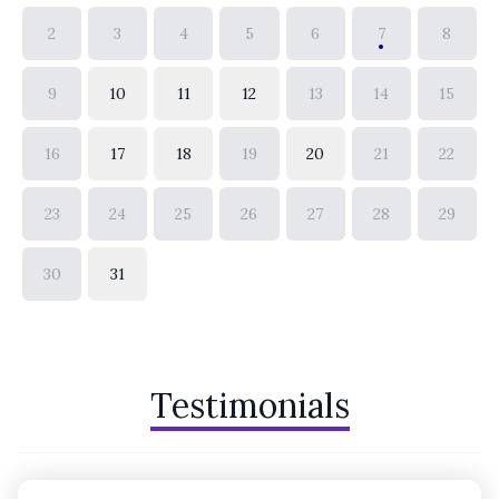
2
3
4
5
6
7
8
9
10
11
12
13
14
15
16
17
18
19
20
21
22
23
24
25
26
27
28
29
30
31
Testimonials