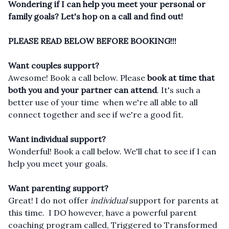
Wondering if I can help you meet your personal or
family goals? Let's hop on a call and find out!
PLEASE READ BELOW BEFORE BOOKING!!!
Want couples support?
Awesome! Book a call below. Please
book at time that
both you and your partner can attend
. It's such a
better use of your time when we're all able to all
connect together and see if we're a good fit.
Want individual support?
Wonderful! Book a call below. We'll chat to see if I can
help you meet your goals.
Want parenting support?
Great! I do not offer
individual
support for parents at
this time. I DO however, have a powerful parent
coaching program called, Triggered to Transformed